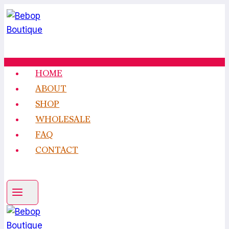
Skip
to
content
HOME
ABOUT
SHOP
WHOLESALE
FAQ
CONTACT