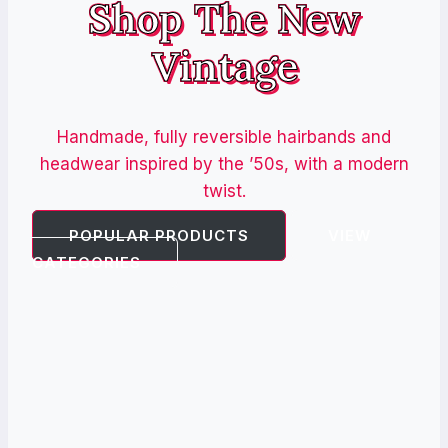
Shop The New
Vintage
Handmade, fully reversible hairbands and
headwear inspired by the ’50s, with a modern
twist.
POPULAR PRODUCTS
VIEW
CATEGORIES