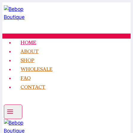
Skip
to
content
HOME
ABOUT
SHOP
WHOLESALE
FAQ
CONTACT