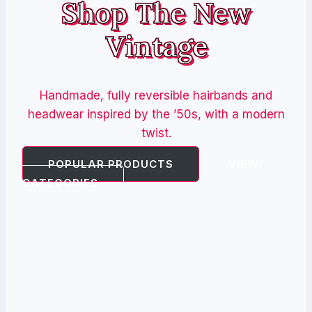
Shop The New
Vintage
Handmade, fully reversible hairbands and
headwear inspired by the ’50s, with a modern
twist.
POPULAR PRODUCTS
VIEW
CATEGORIES