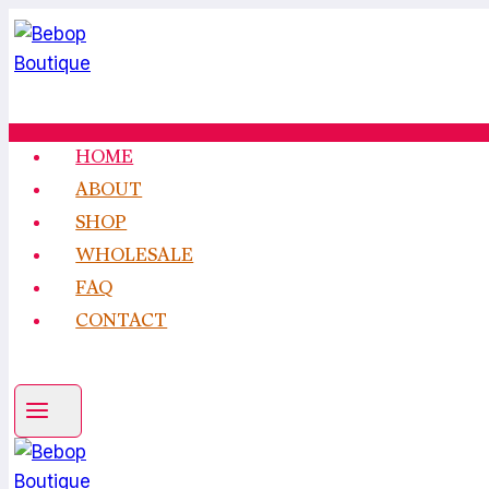
Skip
to
content
HOME
ABOUT
SHOP
WHOLESALE
FAQ
CONTACT