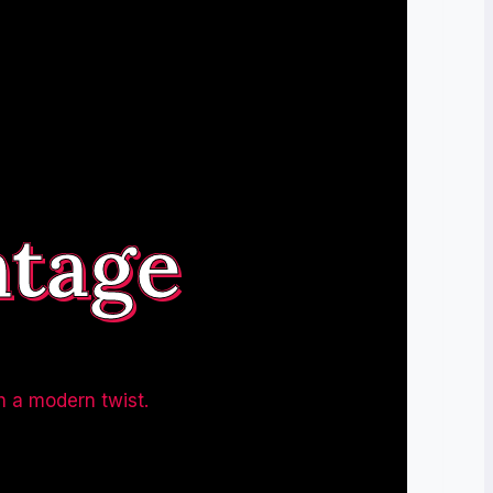
ntage
h a modern twist.