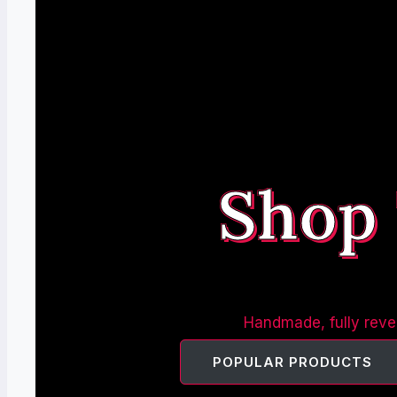
Shop
Handmade, fully rever
POPULAR PRODUCTS