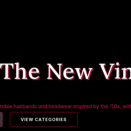
 The New Vi
sible hairbands and headwear inspired by the ’50s, wit
VIEW CATEGORIES