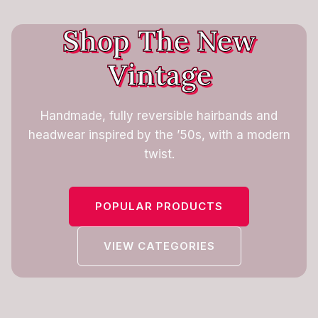
Shop The New
Vintage
Handmade, fully reversible hairbands and
headwear inspired by the ’50s, with a modern
twist.
POPULAR PRODUCTS
VIEW CATEGORIES