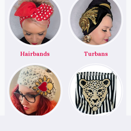
Hairbands
Turbans
Berets
Bags