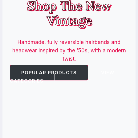
Shop The New
Vintage
Handmade, fully reversible hairbands and
headwear inspired by the ’50s, with a modern
twist.
POPULAR PRODUCTS
VIEW
CATEGORIES