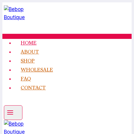
Skip
to
content
HOME
ABOUT
SHOP
WHOLESALE
FAQ
CONTACT