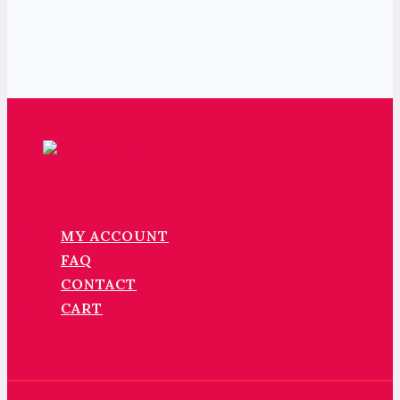
MY ACCOUNT
FAQ
CONTACT
CART