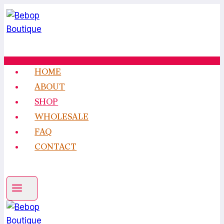
Skip
to
content
HOME
ABOUT
SHOP
WHOLESALE
FAQ
CONTACT