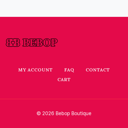
MY ACCOUNT
FAQ
CONTACT
CART
© 2026 Bebop Boutique