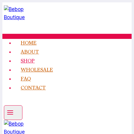
Skip
to
content
HOME
ABOUT
SHOP
WHOLESALE
FAQ
CONTACT