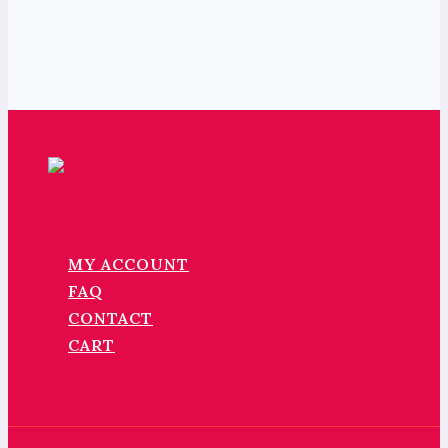
MY ACCOUNT
FAQ
CONTACT
CART