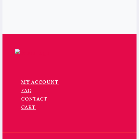
MY ACCOUNT
FAQ
CONTACT
CART