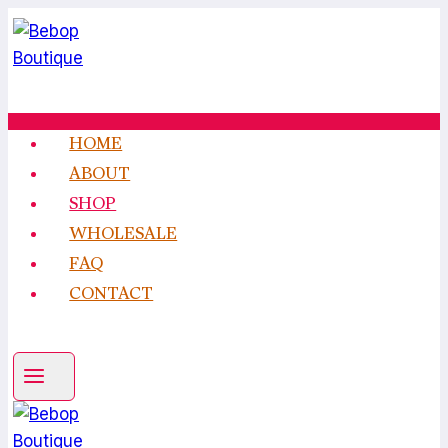
Skip
to
content
HOME
ABOUT
SHOP
WHOLESALE
FAQ
CONTACT