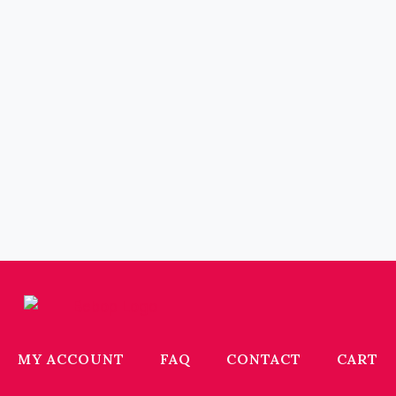
MY ACCOUNT
FAQ
CONTACT
CART