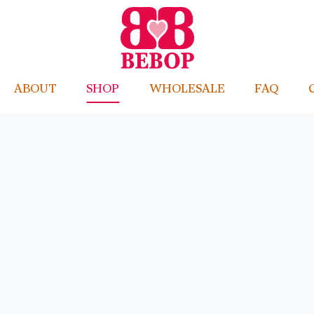
ABOUT
SHOP
WHOLESALE
FAQ