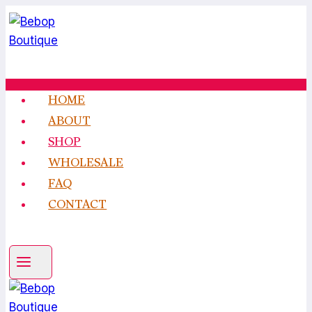
Skip
to
content
HOME
ABOUT
SHOP
WHOLESALE
FAQ
CONTACT