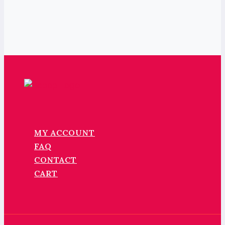
MY ACCOUNT
FAQ
CONTACT
CART