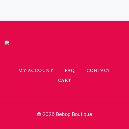
MY ACCOUNT
FAQ
CONTACT
CART
© 2026 Bebop Boutique