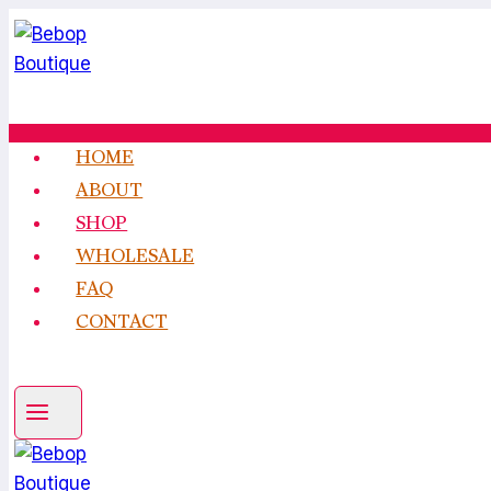
Skip
to
content
HOME
ABOUT
SHOP
WHOLESALE
FAQ
CONTACT