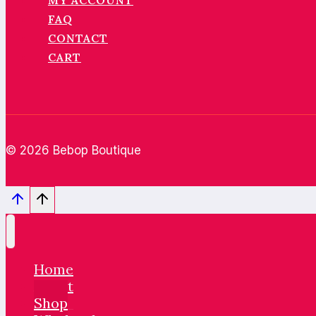
MY ACCOUNT
FAQ
CONTACT
CART
© 2026 Bebop Boutique
Home
About
Shop