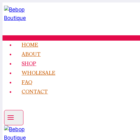
Skip
to
content
HOME
ABOUT
SHOP
WHOLESALE
FAQ
CONTACT