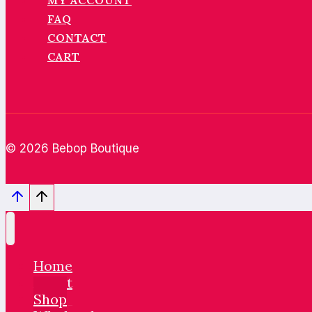
MY ACCOUNT
FAQ
CONTACT
CART
© 2026 Bebop Boutique
Home
About
Shop