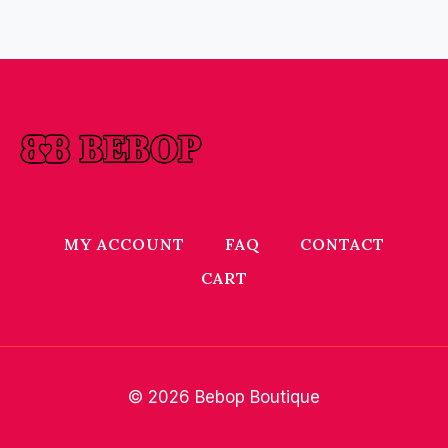
MY ACCOUNT
FAQ
CONTACT
CART
© 2026 Bebop Boutique