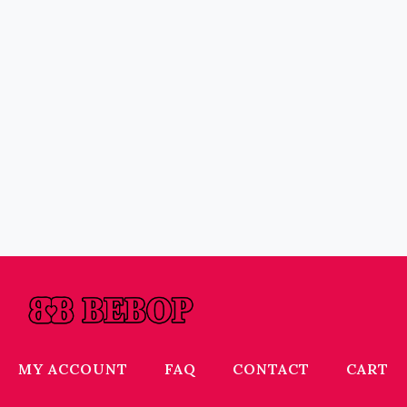
MY ACCOUNT
FAQ
CONTACT
CART