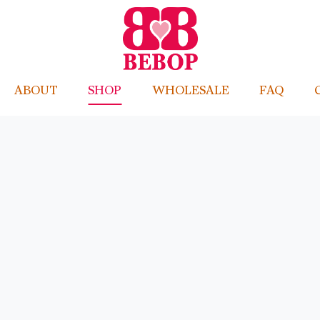
ABOUT
SHOP
WHOLESALE
FAQ