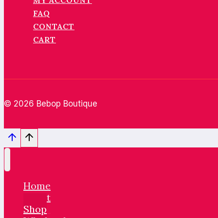
MY ACCOUNT
FAQ
CONTACT
CART
© 2026 Bebop Boutique
Home
About
Shop