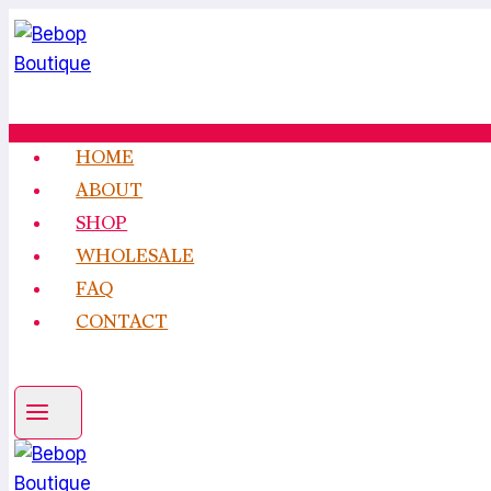
Skip
to
content
HOME
ABOUT
SHOP
WHOLESALE
FAQ
CONTACT