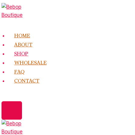
Skip
to
content
HOME
ABOUT
SHOP
WHOLESALE
FAQ
CONTACT