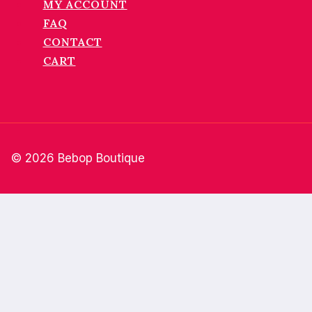
MY ACCOUNT
FAQ
CONTACT
CART
© 2026 Bebop Boutique
Home
About
Shop
Wholesale
FAQ