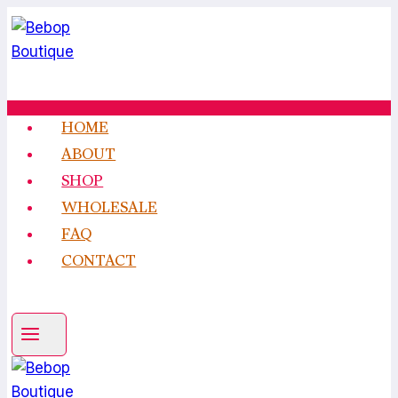
Skip
to
content
HOME
ABOUT
SHOP
WHOLESALE
FAQ
CONTACT