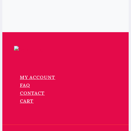
MY ACCOUNT
FAQ
CONTACT
CART