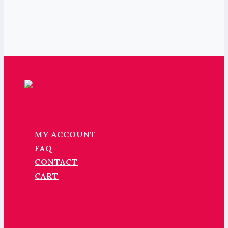
MY ACCOUNT
FAQ
CONTACT
CART