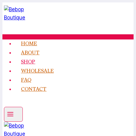
Skip
to
content
HOME
ABOUT
SHOP
WHOLESALE
FAQ
CONTACT