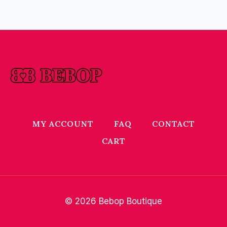
MY ACCOUNT
FAQ
CONTACT
CART
© 2026 Bebop Boutique