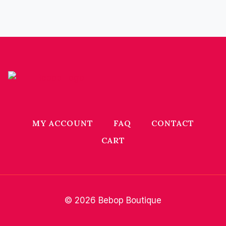
MY ACCOUNT
FAQ
CONTACT
CART
© 2026 Bebop Boutique