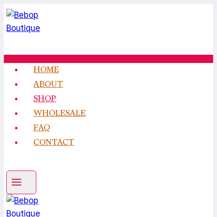
Skip
to
content
HOME
ABOUT
SHOP
WHOLESALE
FAQ
CONTACT