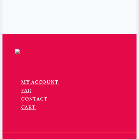
MY ACCOUNT
FAQ
CONTACT
CART