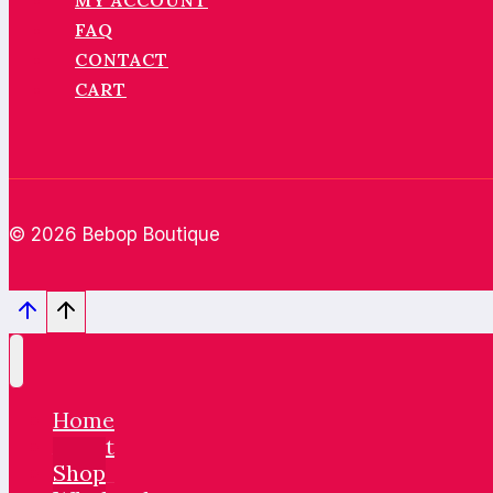
MY ACCOUNT
FAQ
CONTACT
CART
© 2026 Bebop Boutique
Home
About
Shop