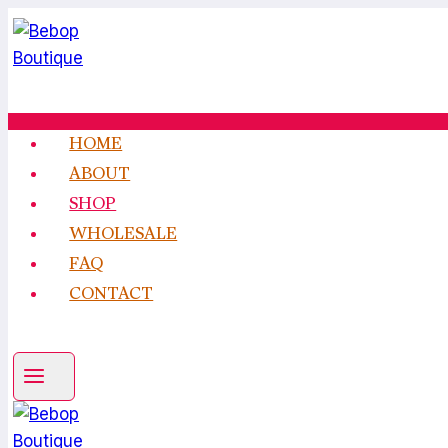
Skip
to
content
HOME
ABOUT
SHOP
WHOLESALE
FAQ
CONTACT