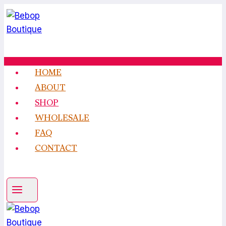
Skip
to
content
HOME
ABOUT
SHOP
WHOLESALE
FAQ
CONTACT