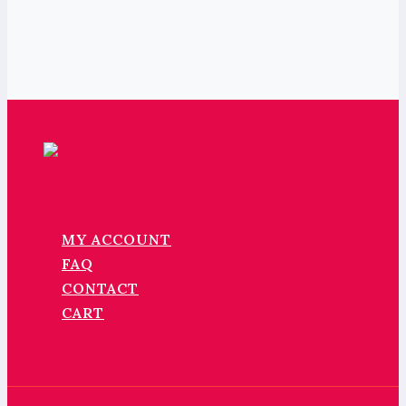
MY ACCOUNT
FAQ
CONTACT
CART