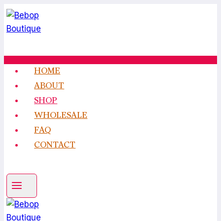
Skip
to
content
HOME
ABOUT
SHOP
WHOLESALE
FAQ
CONTACT