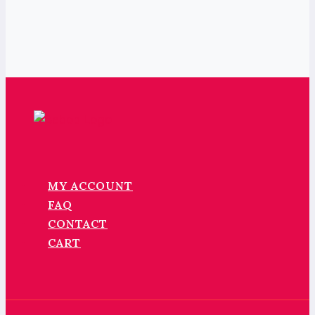
MY ACCOUNT
FAQ
CONTACT
CART