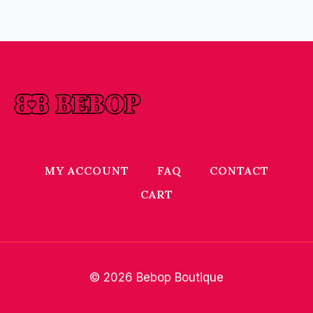
MY ACCOUNT
FAQ
CONTACT
CART
© 2026 Bebop Boutique