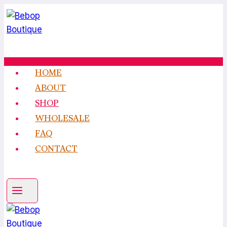
Skip
to
content
HOME
ABOUT
SHOP
WHOLESALE
FAQ
CONTACT