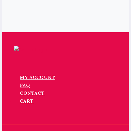
MY ACCOUNT
FAQ
CONTACT
CART