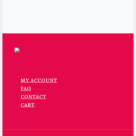
MY ACCOUNT
FAQ
CONTACT
CART