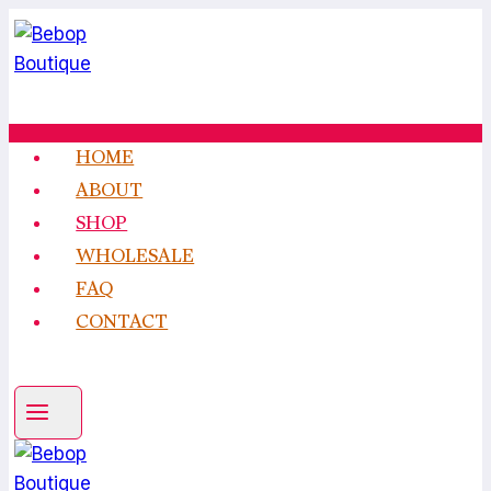
Skip
to
content
HOME
ABOUT
SHOP
WHOLESALE
FAQ
CONTACT