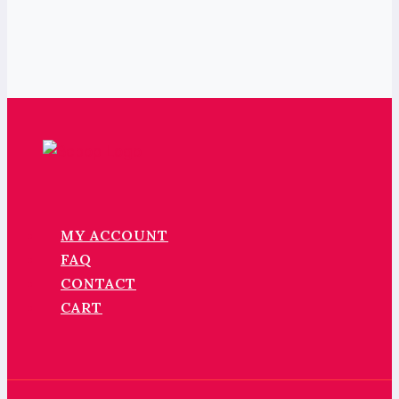
MY ACCOUNT
FAQ
CONTACT
CART