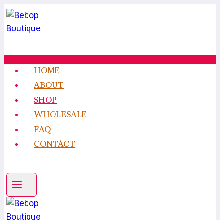
Skip
to
content
HOME
ABOUT
SHOP
WHOLESALE
FAQ
CONTACT