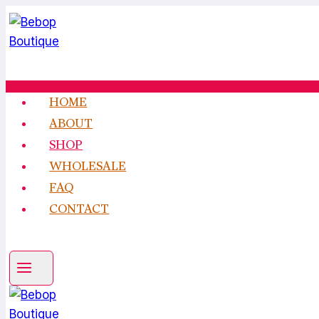
Skip
to
content
HOME
ABOUT
SHOP
WHOLESALE
FAQ
CONTACT