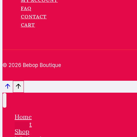
MY ACCOUNT
FAQ
CONTACT
CART
© 2026 Bebop Boutique
Home
About
Shop