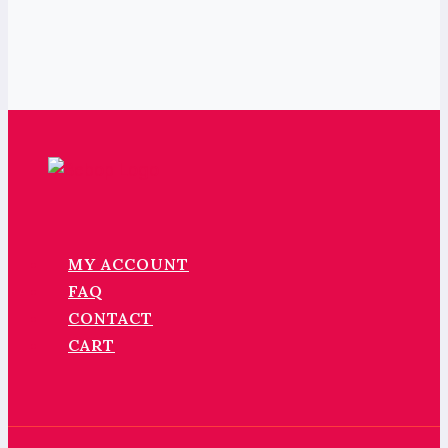
MY ACCOUNT
FAQ
CONTACT
CART