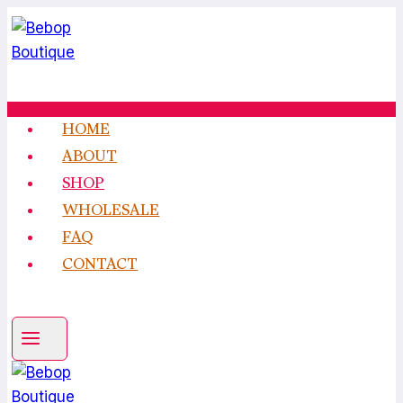
Skip
to
content
HOME
ABOUT
SHOP
WHOLESALE
FAQ
CONTACT