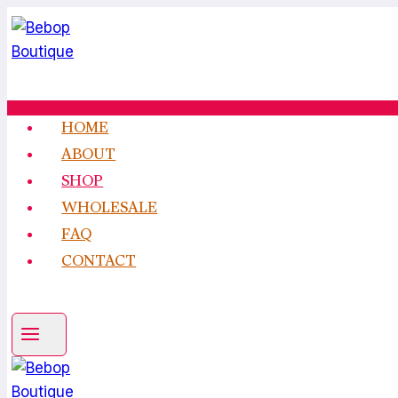
Skip
to
content
HOME
ABOUT
SHOP
WHOLESALE
FAQ
CONTACT