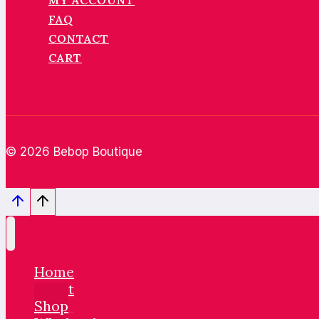
MY ACCOUNT
FAQ
CONTACT
CART
© 2026 Bebop Boutique
Home
About
Shop