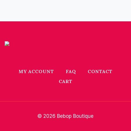
MY ACCOUNT
FAQ
CONTACT
CART
© 2026 Bebop Boutique