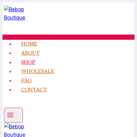
Skip
to
content
HOME
ABOUT
SHOP
WHOLESALE
FAQ
CONTACT