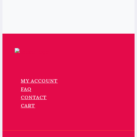
MY ACCOUNT
FAQ
CONTACT
CART