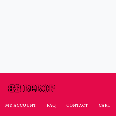
MY ACCOUNT
FAQ
CONTACT
CART