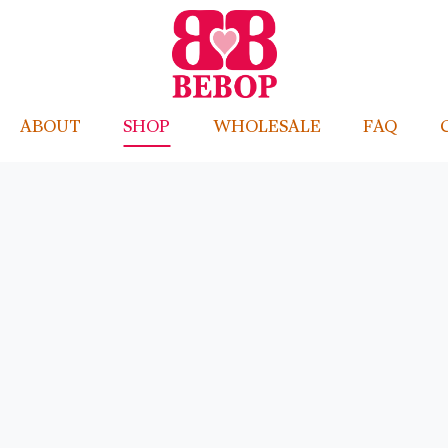
ABOUT
SHOP
WHOLESALE
FAQ