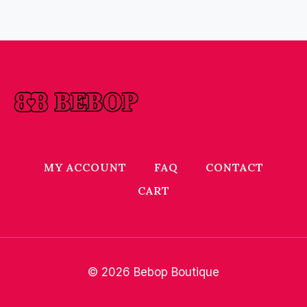
MY ACCOUNT
FAQ
CONTACT
CART
© 2026 Bebop Boutique