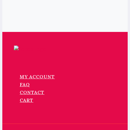
MY ACCOUNT
FAQ
CONTACT
CART