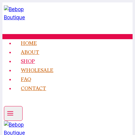
Skip
to
content
HOME
ABOUT
SHOP
WHOLESALE
FAQ
CONTACT