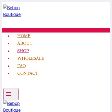
Skip
to
content
HOME
ABOUT
SHOP
WHOLESALE
FAQ
CONTACT