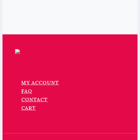
MY ACCOUNT
FAQ
CONTACT
CART