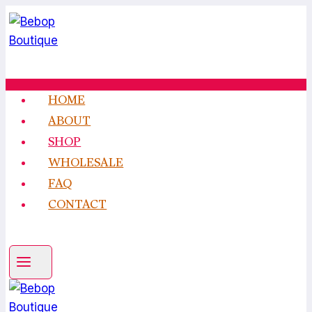
Skip
to
content
HOME
ABOUT
SHOP
WHOLESALE
FAQ
CONTACT