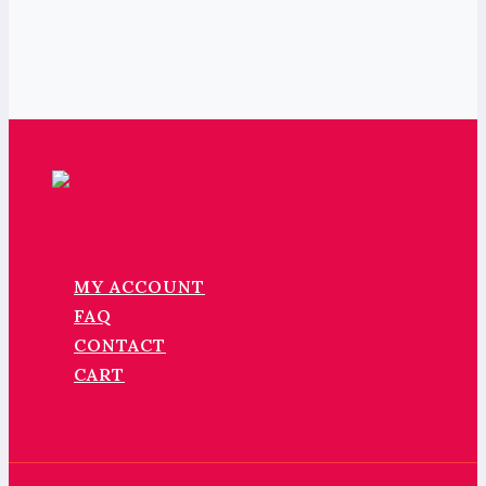
MY ACCOUNT
FAQ
CONTACT
CART