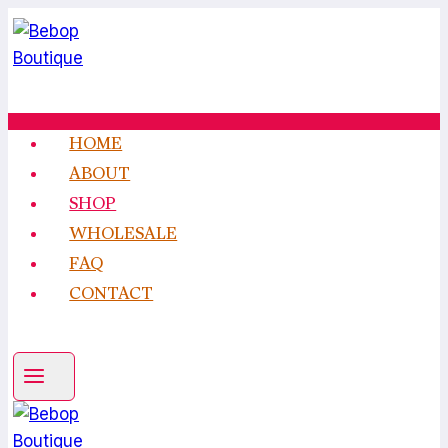
Skip
to
content
HOME
ABOUT
SHOP
WHOLESALE
FAQ
CONTACT