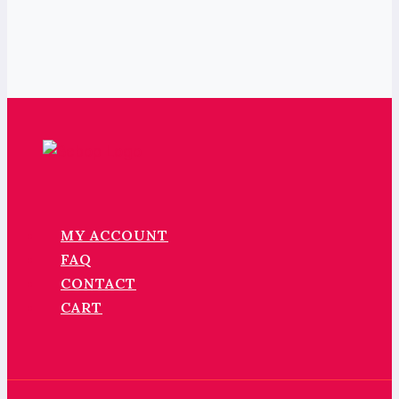
MY ACCOUNT
FAQ
CONTACT
CART