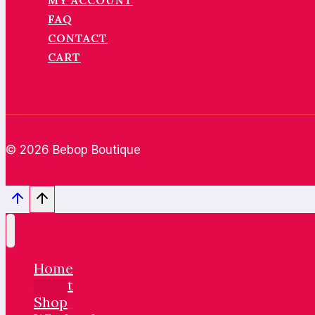
MY ACCOUNT
FAQ
CONTACT
CART
© 2026 Bebop Boutique
Home
About
Shop