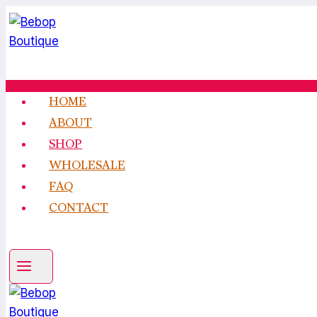
Skip
to
content
HOME
ABOUT
SHOP
WHOLESALE
FAQ
CONTACT