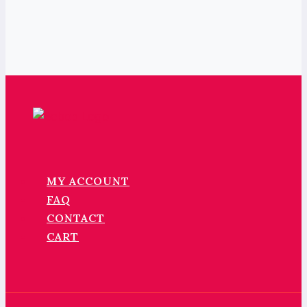
MY ACCOUNT
FAQ
CONTACT
CART