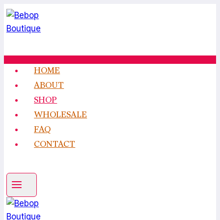
Skip
to
content
HOME
ABOUT
SHOP
WHOLESALE
FAQ
CONTACT