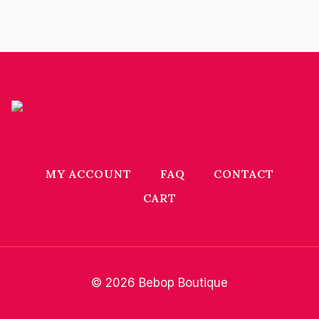
MY ACCOUNT
FAQ
CONTACT
CART
© 2026 Bebop Boutique