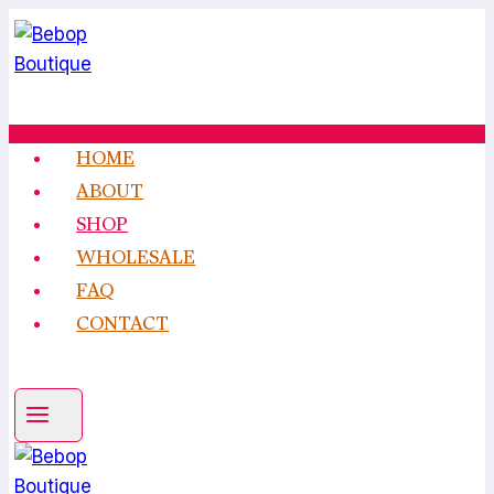
Skip
to
content
HOME
ABOUT
SHOP
WHOLESALE
FAQ
CONTACT