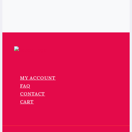
MY ACCOUNT
FAQ
CONTACT
CART