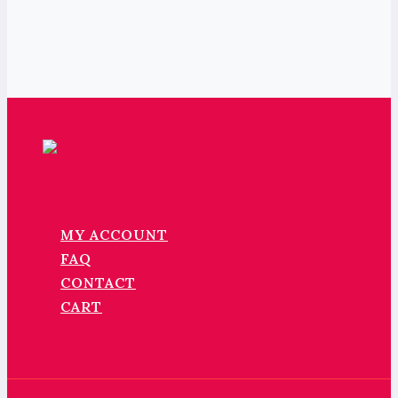
MY ACCOUNT
FAQ
CONTACT
CART