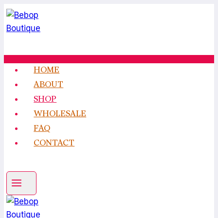
Skip
to
content
HOME
ABOUT
SHOP
WHOLESALE
FAQ
CONTACT