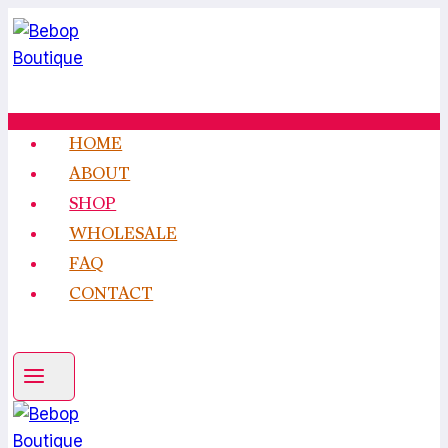
Skip
to
content
HOME
ABOUT
SHOP
WHOLESALE
FAQ
CONTACT