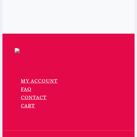
MY ACCOUNT
FAQ
CONTACT
CART