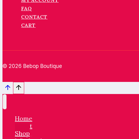
MY ACCOUNT
FAQ
CONTACT
CART
© 2026 Bebop Boutique
Home
About
Shop