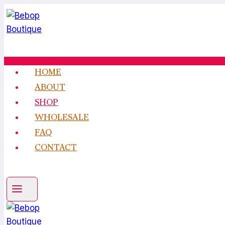
Skip
to
content
HOME
ABOUT
SHOP
WHOLESALE
FAQ
CONTACT