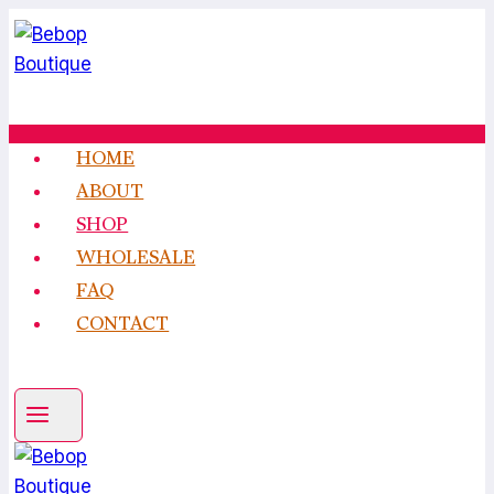
Skip
to
content
HOME
ABOUT
SHOP
WHOLESALE
FAQ
CONTACT