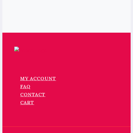
MY ACCOUNT
FAQ
CONTACT
CART