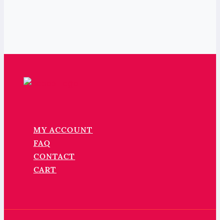
MY ACCOUNT
FAQ
CONTACT
CART