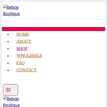
Skip
to
content
HOME
ABOUT
SHOP
WHOLESALE
FAQ
CONTACT